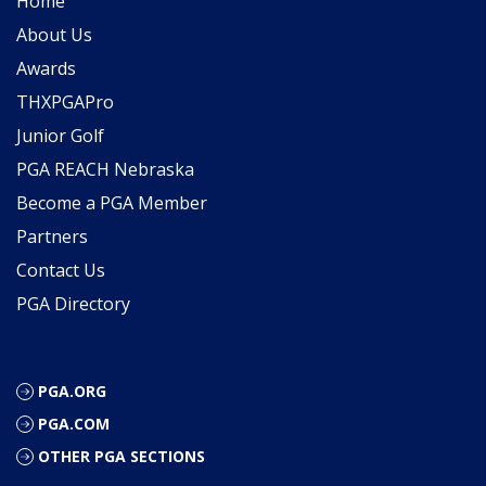
Home
About Us
Awards
THXPGAPro
Junior Golf
PGA REACH Nebraska
Become a PGA Member
Partners
Contact Us
PGA Directory
PGA.ORG
PGA.COM
OTHER PGA SECTIONS