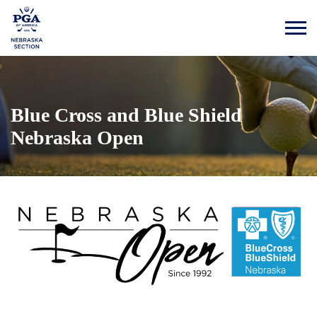
Blue Cross and Blue Shield
Nebraska Open