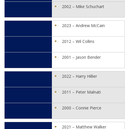
2002 – Mike Schuchart
2023 – Andrew McCain
2012 – Wil Collins
2001 – Jason Bender
2022 – Harry Hillier
2011 – Peter Malnati
2000 – Connie Pierce
2021 – Matthew Walker