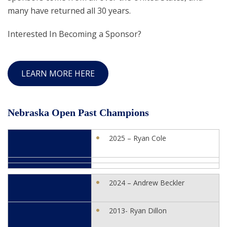
many have returned all 30 years.
Interested In Becoming a Sponsor?
LEARN MORE HERE
Nebraska Open Past Champions
2025 – Ryan Cole
2024 – Andrew Beckler
2013- Ryan Dillon