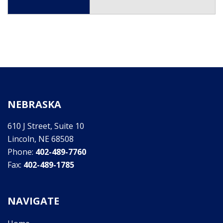
NEBRASKA
610 J Street, Suite 10
Lincoln, NE 68508
Phone:
402-489-7760
Fax:
402-489-1785
NAVIGATE