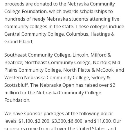
proceeds are donated to the Nebraska Community
College Foundation, which awards scholarships to
hundreds of needy Nebraska students attending five
community colleges in the state. These colleges include
Central Community College, Columbus, Hastings &
Grand Island;
Southeast Community College, Lincoln, Milford &
Beatrice; Northeast Community College, Norfolk; Mid-
Plains Community College, North Platte & McCook; and
Western Nebraska Community College, Sidney &
Scottsbluff. The Nebraska Open has raised over $2
million for the Nebraska Community College
Foundation.
We have sponsor packages at the following dollar
levels: $1,100, $2,200, $3,300, $6,600, and $11,000. Our
sponsors come from all over the United States, and