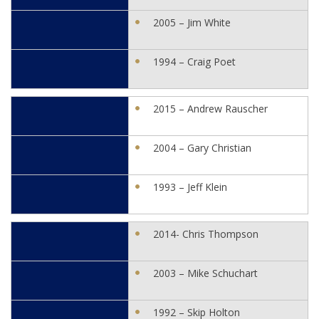
2005 – Jim White
1994 – Craig Poet
2015 – Andrew Rauscher
2004 – Gary Christian
1993 – Jeff Klein
2014- Chris Thompson
2003 – Mike Schuchart
1992 – Skip Holton