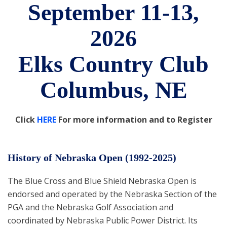
September 11-13,
2026
Elks Country Club
Columbus, NE
Click
HERE
For more information and to Register
History of Nebraska Open (1992-2025)
The Blue Cross and Blue Shield Nebraska Open is
endorsed and operated by the Nebraska Section of the
PGA and the Nebraska Golf Association and
coordinated by Nebraska Public Power District. Its