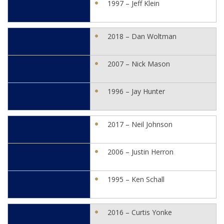
1997 – Jeff Klein
2018 – Dan Woltman
2007 – Nick Mason
1996 – Jay Hunter
2017 – Neil Johnson
2006 – Justin Herron
1995 – Ken Schall
2016 – Curtis Yonke