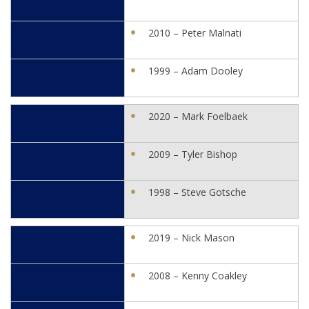
2010 – Peter Malnati
1999 – Adam Dooley
2020 – Mark Foelbaek
2009 – Tyler Bishop
1998 – Steve Gotsche
2019 – Nick Mason
2008 – Kenny Coakley