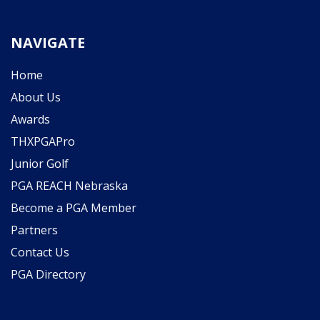
NAVIGATE
Home
About Us
Awards
THXPGAPro
Junior Golf
PGA REACH Nebraska
Become a PGA Member
Partners
Contact Us
PGA Directory