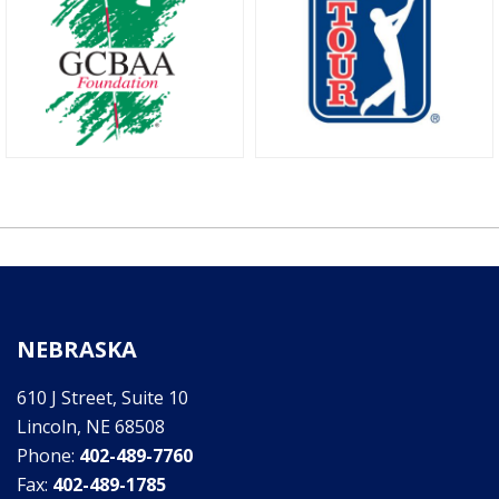
NEBRASKA
610 J Street, Suite 10
Lincoln, NE 68508
Phone:
402-489-7760
Fax:
402-489-1785