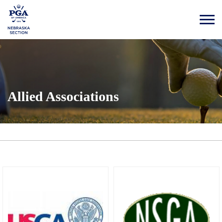
Allied Associations