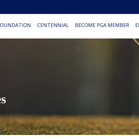
FOUNDATION
CENTENNIAL
BECOME PGA MEMBER
E
es