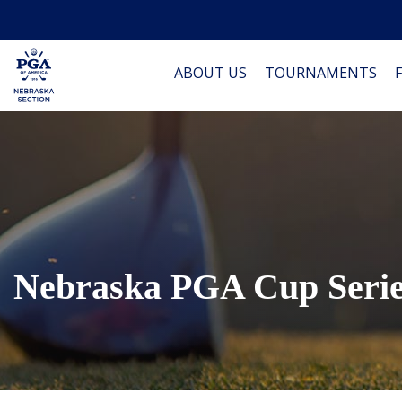
ABOUT US
TOURNAMENTS
Nebraska PGA Cup Seri