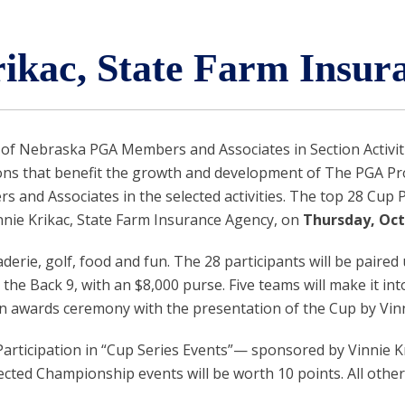
rikac, State Farm Insur
f Nebraska PGA Members and Associates in Section Activit
s that benefit the growth and development of The PGA Profes
nd Associates in the selected activities. The top 28 Cup Poi
ie Krikac, State Farm Insurance Agency, on
Thursday, Octo
erie, golf, food and fun. The 28 participants will be paired
the Back 9, with an $8,000 purse. Five teams will make it i
an awards ceremony with the presentation of the Cup by Vin
 Participation in “Cup Series Events”— sponsored by Vinnie 
cted Championship events will be worth 10 points. All other 