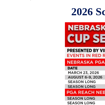
2026 S