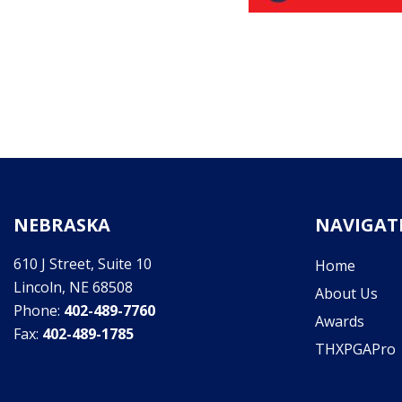
NEBRASKA
NAVIGAT
610 J Street, Suite 10
Home
Lincoln, NE 68508
About Us
Phone:
402-489-7760
Awards
Fax:
402-489-1785
THXPGAPro