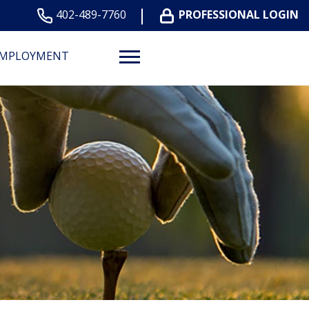
402-489-7760
PROFESSIONAL LOGIN
MPLOYMENT