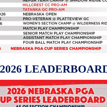
2026 LEADERBOAR