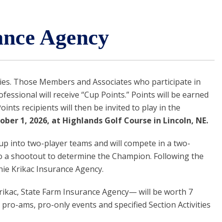
ance Agency
ies. Those Members and Associates who participate in
sional will receive “Cup Points.” Points will be earned
nts recipients will then be invited to play in the
ber 1, 2026, at Highlands Golf Course in Lincoln, NE.
 up into two-player teams and will compete in a two-
nto a shootout to determine the Champion. Following the
nie Krikac Insurance Agency.
Krikac, State Farm Insurance Agency— will be worth 7
pro-ams, pro-only events and specified Section Activities