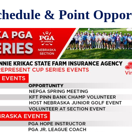
chedule & Point Opport