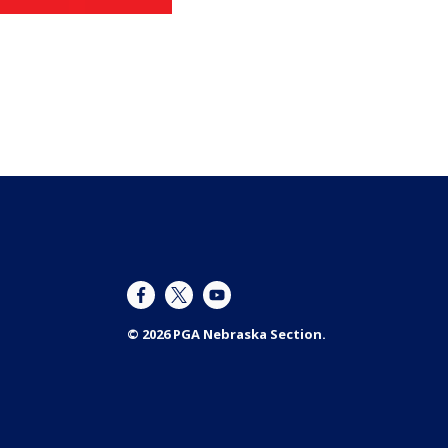
© 2026 PGA Nebraska Section.