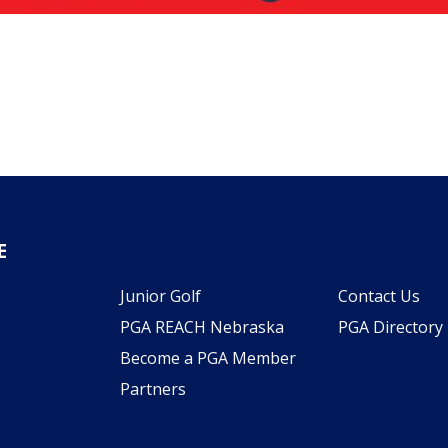
E
Junior Golf
Contact Us
PGA REACH Nebraska
PGA Directory
Become a PGA Member
Partners