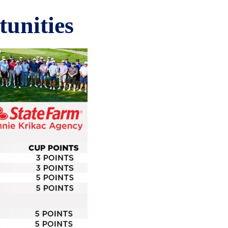
unities