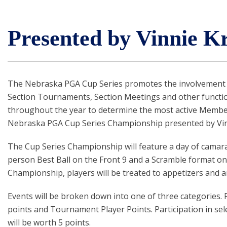
Presented by Vinnie K
The Nebraska PGA Cup Series promotes the involvement o
Section Tournaments, Section Meetings and other function
throughout the year to determine the most active Members a
Nebraska PGA Cup Series Championship presented by Vinn
The Cup Series Championship will feature a day of camarad
person Best Ball on the Front 9 and a Scramble format on 
Championship, players will be treated to appetizers and 
Events will be broken down into one of three categories.
points and Tournament Player Points. Participation in sele
will be worth 5 points.